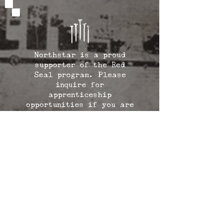
Northstar is a proud
supporter of the Red
Seal program. Please
inquire for
apprenticeship
opportunities if you are
interested in becoming a
Northstarbuilt trained
Red Seal carpenter.