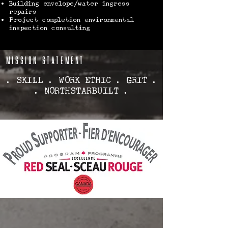
Building envelope/water ingress
repairs
Project completion environmental
inspection consulting
MISSION STATEMENT
. SKILL . WORK ETHIC . GRIT .
. NORTHSTARBUILT .