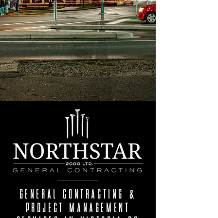
GENERAL CONTRACTING &
PROJECT MANAGEMENT