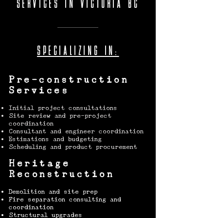
SERVICES IN VICTORIA BC
SPECIALIZING IN:
Pre-construction
Services
Initial project consultations
Site review and pre-project
coordination
Consultant and engineer coordination
Estimations and budgeting
Scheduling and product procurement
Heritage
Reconstruction
Demolition and site prep
Fire separation consulting and
coordination
Structural upgrades