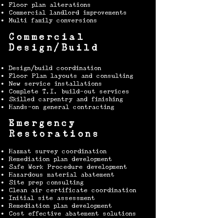
Floor plan alterations
Commercial landlord improvements
Multi family conversions
Commercial
Design/Build
Design/build coordination
Floor Plan layouts and consulting
New service installations
Complete T.I. build-out services
Skilled carpentry and finishing
Hands-on general contracting
Emergency
Restorations
Hazmat survey coordination
Remediation plan development
Safe Work Procedure development
Hazardous material abatement
Site prep consulting
Clean air certificate coordination\
​Initial site
assessment
Remediation plan development
Cost effective abatement solutions