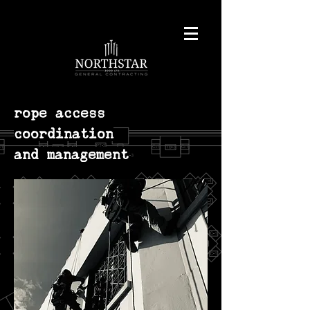
rope access
coordination
and management